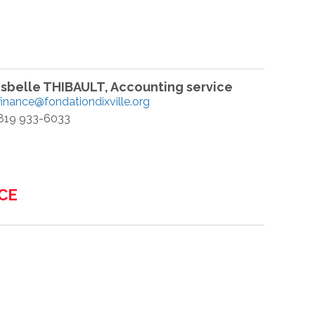
Isbelle THIBAULT, Accounting service
finance@fondationdixville.org
819 933-6033
CE