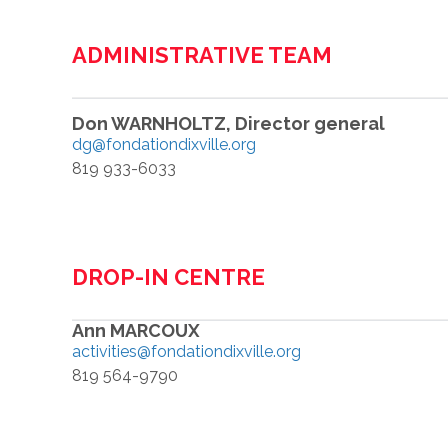
ADMINISTRATIVE TEAM
Don WARNHOLTZ, Director general
dg@fondationdixville.org
819 933-6033
DROP-IN CENTRE
Ann MARCOUX
activities@fondationdixville.org
819 564-9790