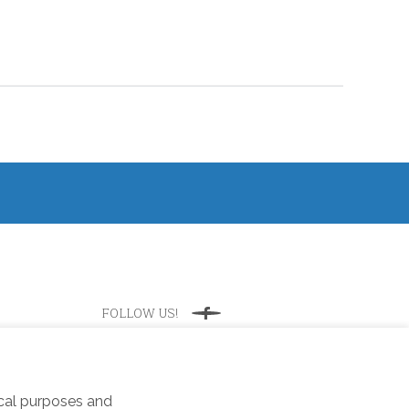
FOLLOW US!
Facebook
ical purposes and