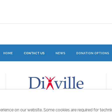
HOME
CONTACT US
NEWS
DONATION OPTIONS
erience on our website. Some cookies are required for techn