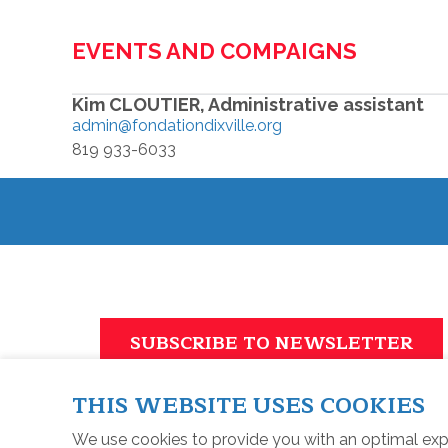
EVENTS AND COMPAIGNS
Kim CLOUTIER, Administrative assistant
admin@fondationdixville.org
819 933-6033
SUBSCRIBE TO NEWSLETTER
THIS WEBSITE USES COOKIES
We use cookies to provide you with an optimal exp