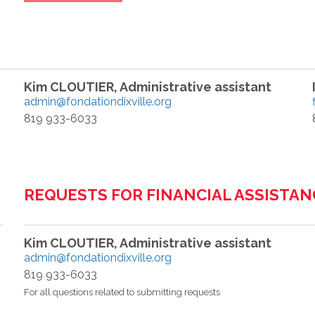
Kim CLOUTIER, Administrative assistant
admin@fondationdixville.org
819 933-6033
REQUESTS FOR FINANCIAL ASSISTAN
Kim CLOUTIER, Administrative assistant
admin@fondationdixville.org
819 933-6033
For all questions related to submitting requests