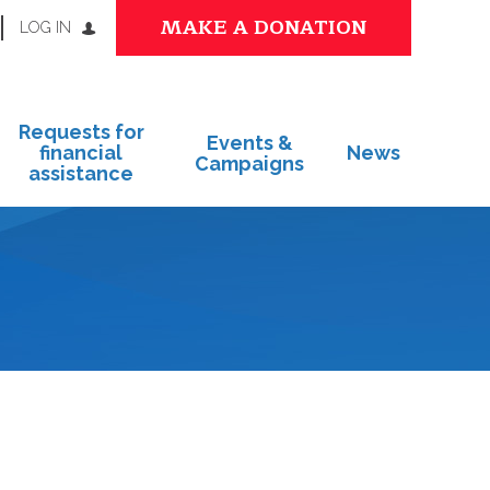
MAKE A DONATION
LOG IN
Requests for
Events &
financial
News
Campaigns
assistance