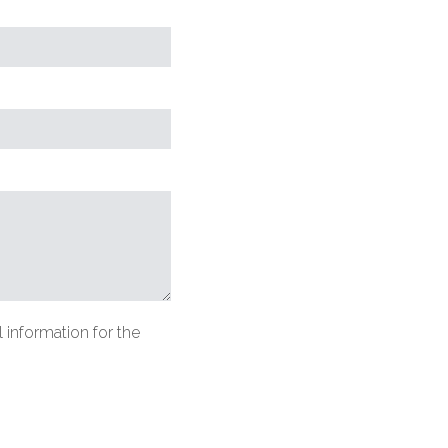
equired
lds)
 information for the