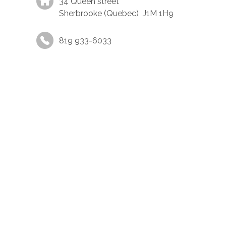
34 Queen street
Sherbrooke (Quebec) J1M 1H9
819 933-6033