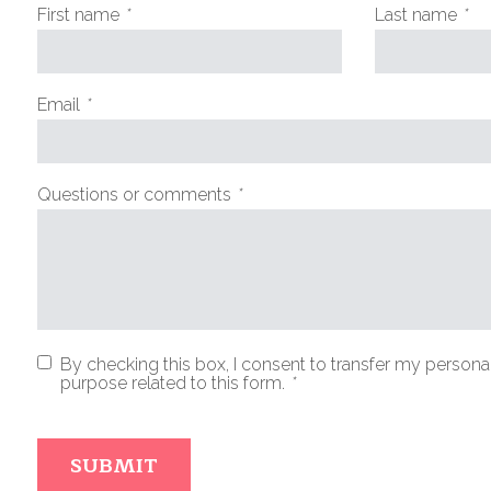
First name
*
Last name
*
(Required
(R
fields)
fie
Email
*
(Required
fields)
Questions or comments
*
(Required
fields)
By checking this box, I consent to transfer my personal
purpose related to this form.
*
(Required
fields)