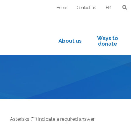
Home
Contact us
FR
Ways to
About us
donate
Asterisks ("*") indicate a required answer