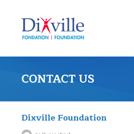
CONTACT US
Dixville Foundation