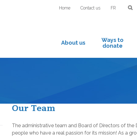
Home
Contact us
FR
Ways to
About us
donate
Our Team
The administrative team and Board of Directors of the
people who have a real passion for its mission! As a gr