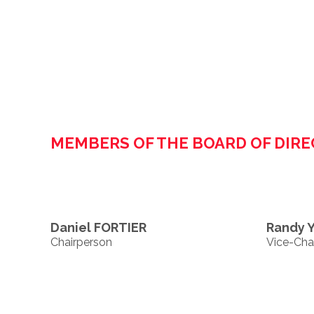
MEMBERS OF THE BOARD OF DIR
Daniel FORTIER
Randy 
Chairperson
Vice-Cha