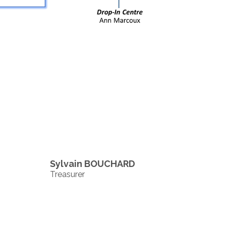
Sylvain BOUCHARD
Treasurer