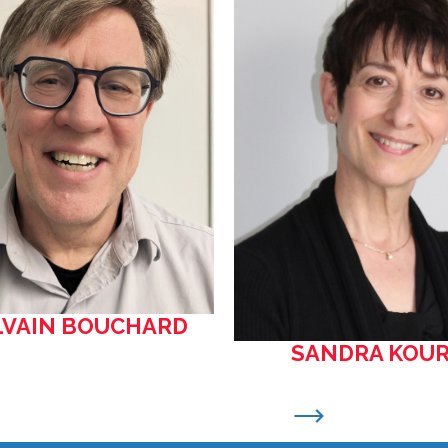
LVAIN BOUCHARD
SANDRA KOUR