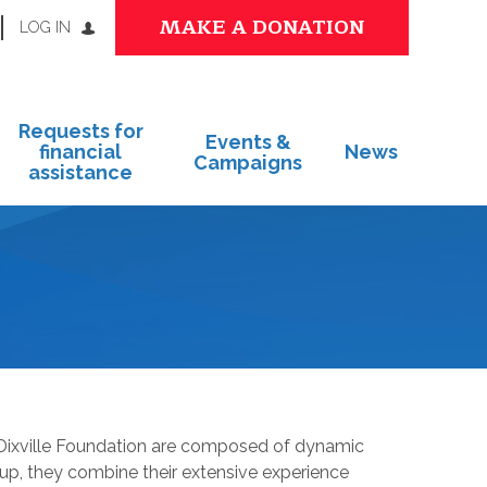
MAKE A DONATION
LOG IN
Requests for
Events &
financial
News
Campaigns
assistance
 Dixville Foundation are composed of dynamic
oup, they combine their extensive experience