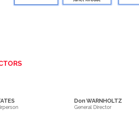
ECTORS
YATES
Don WARNHOLTZ
irperson
General Director