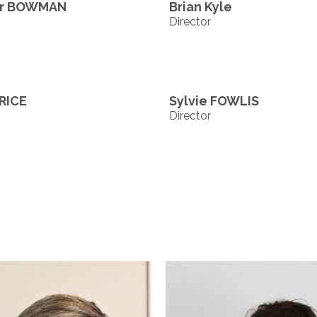
er BOWMAN
Brian Kyle
Director
RICE
Sylvie FOWLIS
Director