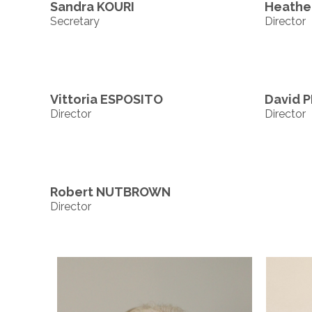
Sandra KOURI
Heath
Secretary
Director
Vittoria ESPOSITO
David P
Director
Director
Robert NUTBROWN
Director