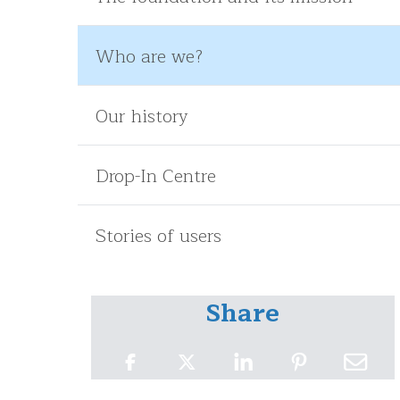
Who are we?
Our history
Drop-In Centre
Stories of users
Share