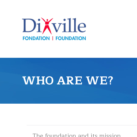
WHO ARE WE?
The foundation and its mission