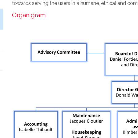
towards serving the users in a humane, ethical and co
Organigram