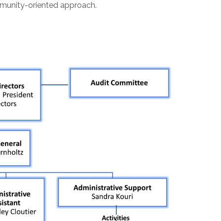
mmunity-oriented approach.