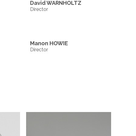
David WARNHOLTZ
Director
Manon HOWIE
Director