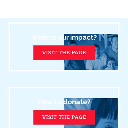
What is our impact?
VISIT THE PAGE
How to donate?
VISIT THE PAGE