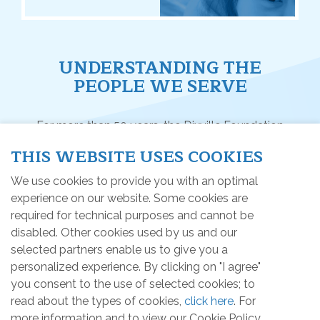
UNDERSTANDING THE
PEOPLE WE SERVE
For more than 50 years, the Dixville Foundation
(1974) has achieved many projects and activities
THIS WEBSITE USES COOKIES
with the objective of promoting a better quality of
life for children and adults having an intellectual
We use cookies to provide you with an optimal
disability or an autism spectrum disorder in the Estrie
experience on our website. Some cookies are
region (05).
required for technical purposes and cannot be
disabled. Other cookies used by us and our
selected partners enable us to give you a
personalized experience. By clicking on "I agree"
HOME
you consent to the use of selected cookies; to
read about the types of cookies,
click here
. For
Intellectual disability (DI)
more information and to view our Cookie Policy,