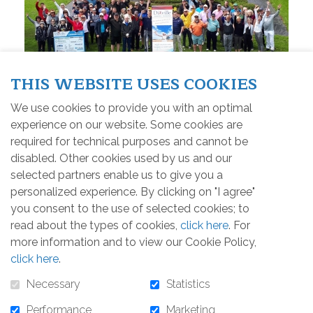
THIS WEBSITE USES COOKIES
We use cookies to provide you with an optimal
experience on our website. Some cookies are
required for technical purposes and cannot be
The 2019 Event
disabled. Other cookies used by us and our
selected partners enable us to give you a
Share this news
personalized experience. By clicking on "I agree"
you consent to the use of selected cookies; to
read about the types of cookies,
click here
. For
Friday, May 31st, 2019
more information and to view our Cookie Policy,
click here
.
The golfers could enjoy a beautiful sunny day. The
Necessary
Statistics
atmosphere was warm and joyful. We are proud to
annonce that the event raised more than 13 000$..
Performance
Marketing